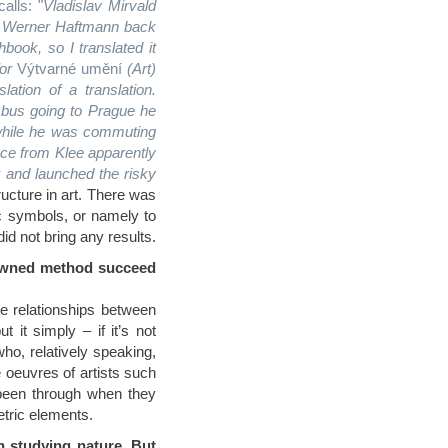
alls: "
Vladislav Mirvald
by Werner Haftmann back
ook, so I translated it
or
Výtvarné umění
(Art)
ation of a translation.
bus going to Prague he
e while he was commuting
ce from Klee apparently
r and launched the risky
tructure in art. There was
ic symbols, or namely to
id not bring any results.
enowned method succeed
e relationships between
 it simply – if it’s not
ho, relatively speaking,
 oeuvres of artists such
been through when they
etric elements.
n studying nature. But