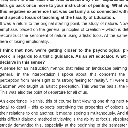
let’s go back once more to your instruction of painting. What 
this negative experience that was certainly also connected with
and specific focus of teaching at the Faculty of Education.
It was a return to the original starting point, the study of nature. No
emphasis placed on the general principles of creation – which is det
reconstruct the sentiment of nature using artistic tools. At the same
here of losing emotionality.
I think that now we’re getting closer to the psychological prer
work in regards to artistic guidance. As an art educator, what
decisive in this sense?
A sense for an instruction method that relies on landscape painting 
general; in the interpretation I spoke about, this concerns the 
perception from mere sight to “a strong feeling for reality”, if I were
Salcman who taught us artistic perception. This was the basis, the ke
This was also the point of departure for all of us.
An experience like this, this of course isn’t viewing one thing next 
detail to detail – this expects perceiving the properties of objects 
their relations to one another, it means seeing simultaneously. And t
this difficult dialectic method of viewing is the ability to focus, absolu
strictly demanded this, especially at the beginning of the semester