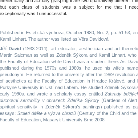
intellectually and actually grasping it are two qualitatively different th
but each class of students was a subject for me that I nee
exceptionally was I unsuccessful.
Published in Estetická výchova, October 1980, No. 2, pp. 51-53, en
Kamil Linhart. The author was listed as Věra Davidová.
Jiří David
(1933-2014), art educator, aesthetician and art theoreti
Martin Salcman as well as Zdeněk Sýkora and Kamil Linhart, who 
the Faculty of Education while David was a student there. As Davi
published during the 1970s and 1980s, he used his wife's nam
pseudonym. He returned to the university after the 1989 revolution
of aesthetics at the Faculty of Education in Hradec Králové, and l
Purkyně University in Ústí nad Labem. He studied Zdeněk Sýkora'
early 1990s, and wrote a scholarly essay entitled
Zahrady bdělýc
duchovní senzibility v obrazech Zdeňka Sýkory
(Gardens of Alert
spiritual sensitivity in Zdeněk Sýkora's paintings) published as par
essays:
Století dítěte a výzva obrazů
(Century of the Child and the 
Faculty of Education, Masaryk University Brno 2008.