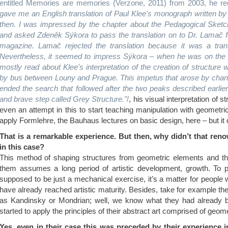
entitled Memories are memories (Verzone, 2011) from 2003, he rec
gave me an English translation of Paul Klee's monograph written 
then. I was impressed by the chapter about the Pedagogical Sketchb
and asked Zdeněk Sýkora to pass the translation on to Dr. Lamač f
magazine. Lamač rejected the translation because it was a transl
Nevertheless, it seemed to impress Sýkora – when he was on the 
mostly read about Klee's interpretation of the creation of structur
by bus between Louny and Prague. This impetus that arose by chan
ended the search that followed after the two peaks described earlie
and brave step called Grey Structure."
/
, his visual interpretation of s
even an attempt in this to start teaching manipulation with geometr
apply Formlehre, the Bauhaus lectures on basic design, here – but it d
That is a remarkable experience. But then, why didn’t that r
in this case?
This method of shaping structures from geometric elements and th
them assumes a long period of artistic development, growth. To put
supposed to be just a mechanical exercise, it’s a matter for people w
have already reached artistic maturity. Besides, take for example the
as Kandinsky or Mondrian; well, we know what they had already 
started to apply the principles of their abstract art comprised of geom
Yes, even in their case this was preceded by their experience i