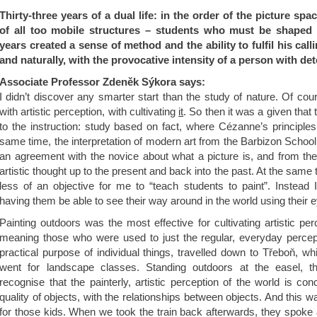
Thirty-three years of a dual life: in the order of the picture spa
of all too mobile structures – students who must be shaped 
years created a sense of method and the ability to fulfil his call
and naturally, with the provocative intensity of a person with de
Associate Professor Zdeněk Sýkora says:
I didn’t discover any smarter start than the study of nature. Of co
with artistic perception, with cultivating
it
. So then it was a given that
to the instruction: study based on fact, where Cézanne’s principle
same time, the interpretation of modern art from the Barbizon Schoo
an agreement with the novice about what a picture is, and from there
artistic thought up to the present and back into the past. At the same
less of an objective for me to “teach students to paint”. Instead
having them be able to see their way around in the world using their 
Painting outdoors was the most effective for cultivating artistic per
meaning those who were used to just the regular, everyday percep
practical purpose of individual things, travelled down to Třeboň, w
went for landscape classes. Standing outdoors at the easel, 
recognise that the painterly, artistic perception of the world is con
quality of objects, with the relationships between objects. And this 
for those kids. When we took the train back afterwards, they spoke