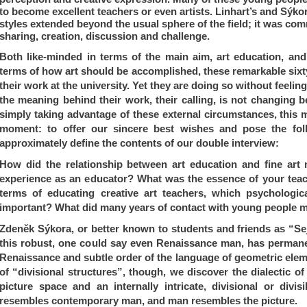
to become excellent teachers or even artists. Linhart’s and Sý
kor
styles extended beyond the usual sphere of the field; it was co
sharing, creation, discussion and challenge.
Both like-minded in terms of the main aim, art education, an
terms of how art should be accomplished, these remarkable sixty
their work at the university. Yet they are doing so without feelin
the meaning behind their work, their calling, is not changing b
simply taking advantage of these external circumstances, this m
moment: to offer our sincere best wishes and pose the fol
approximately define the contents of our double interview:
How did the relationship between art education and fine art m
experience as an educator?
What was the essence of your te
terms of educating creative art teachers, which psychologi
important?
What did many years of contact with young people 
Zdeněk Sýkora, or better known to students and friends as “Sejd
this robust, one could say even Renaissance man, has permane
Renaissance and subtle order of the language of geometric elem
of “divisional structures”, though, we discover the dialectic of
picture space and an internally intricate, divisional or divis
resembles contemporary man, and man resembles the picture.