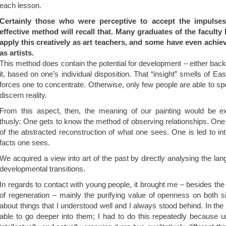
each lesson.
Certainly those who were perceptive to accept the impulses f
effective method will recall that. Many graduates of the faculty
apply this creatively as art teachers, and some have even achie
as artists.
This method does contain the potential for development – either back
it, based on one’s individual disposition. That “insight” smells of Ea
forces one to concentrate. Otherwise, only few people are able to sp
discern reality.
From this aspect, then, the meaning of our painting would be e
thusly: One gets to know the method of observing relationships. One 
of the abstracted reconstruction of what one sees. One is led to in
facts one sees.
We acquired a view into art of the past by directly analysing the lan
developmental transitions.
In regards to contact with young people, it brought me – besides the
of regeneration – mainly the purifying value of openness on both s
about things that I understood well and I always stood behind. In the
able to go deeper into them; I had to do this repeatedly because 