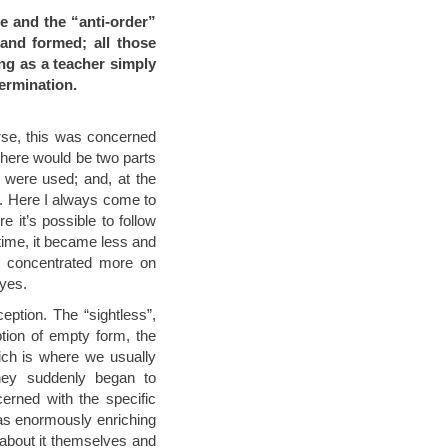
ce and the “anti-order”
and formed; all those
ing as a teacher simply
termination.
urse, this was concerned
 there would be two parts
s were used; and, at the
l. Here I always come to
 it’s possible to follow
 time, it became less and
 I concentrated more on
eyes.
ception. The “sightless”,
tion of empty form, the
hich is where we usually
they suddenly began to
cerned with the specific
was enormously enriching
 about it themselves and