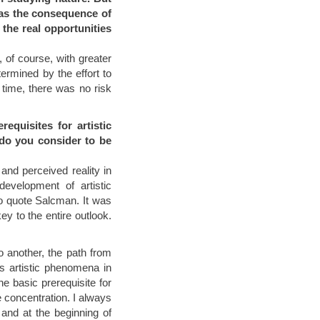
was the consequence of
 the real opportunities
w, of course, with greater
ermined by the effort to
 time, there was no risk
equisites for artistic
 do you consider to be
and perceived reality in
development of artistic
 to quote Salcman. It was
y to the entire outlook.
to another, the path from
as artistic phenomena in
he basic prerequisite for
te concentration. I always
 and at the beginning of