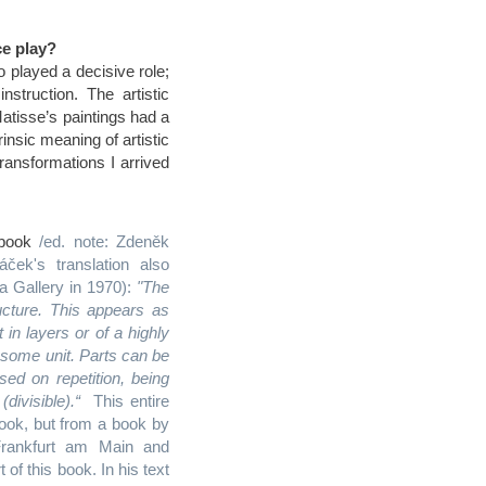
ce play?
o played a decisive role;
truction. The artistic
Matisse’s paintings had a
rinsic meaning of artistic
g transformations I arrived
chbook
/ed. note: Zdeněk
ček's translation also
la Gallery in 1970):
"The
cture. This appears as
in layers or of a highly
f some unit. Parts can be
ed on repetition, being
divisible).“
This entire
book, but from a book by
rankfurt am Main and
f this book. In his text