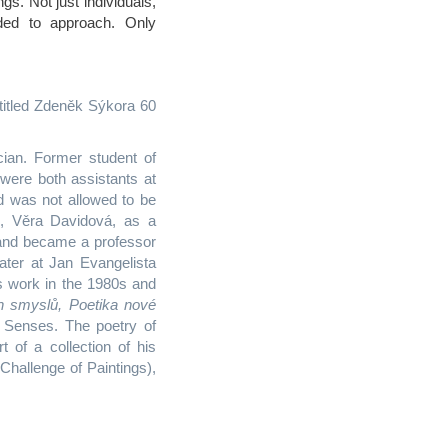
ings. Not just individuals,
ded to approach. Only
titled Zdeněk Sýkora 60
cian. Former student of
were both assistants at
d was not allowed to be
e, Věra Davidová, as a
 and became a professor
ater at Jan Evangelista
s work in the 1980s and
h smyslů, Poetika nové
 Senses. The poetry of
t of a collection of his
Challenge of Paintings),