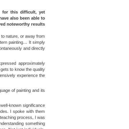
or this difficult, yet
 have also been able to
ved noteworthy results
 to nature, or away from
stern painting… It simply
ontaneously and directly
xpressed approximately
gets to know the quality
tensively experience the
guage of painting and its
 well-known significance
ides. I spoke with them
 teaching process, I was
understanding something