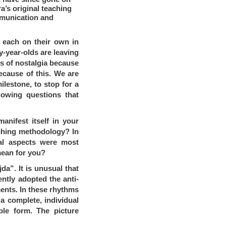
a’s original teaching
mmunication and
d each on their own in
-year-olds are leaving
gs of nostalgia because
ecause of this. We are
ilestone, to stop for a
lowing questions that
anifest itself in your
aching methodology?
In
cal aspects were most
mean for you?
a”. It is unusual that
ntly adopted the anti-
ents. In these rhythms
 a complete, individual
ible form. The picture