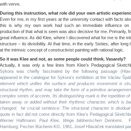
with verve.
During this instruction, what role did you
r own artistic experien
Even for me, in my first years at the university contact with facts als
this is why my own work had such an immediate influence on ins
production of that what is seen was also decisive for me. Primarily, 
great influence. As did Klee, where I discovered what for me is the int
structure – its divisibility. At that time, in the early Sixties, after lon
at the intrinsic concept of constructivist painting with rational logic.
So it was Klee and not, as some people could think, Vasarely?
Actually, it was only a few lines from Klee’s Pedagogical Sket
Sýkora was chiefly fascinated by the following passage (Hlavá
appeared in the catalogue for Sýkora's exhibition at the Václav Špá
element which unifies the surface and produces movement is stru
structural rhythm, and may take the form of a primitive arrangement 
complex series of accents. Its distinguishing mark is the repetition o
taken away or added without their rhythmic character, which is bas
changed. he crucial sentence: The structural character is dividual (
quote in fact did not come directly from Klee's Pedagogical Sketch
Werner Haftmann:
Paul Klee, Wege bildnerischen Denkens
. F
Hamburg; Fischer Bücherei KG, 1961. Josef Hlaváček translated part o