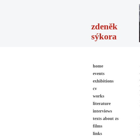
zdeněk
sýkora
home
events
exhibitions
cv
works
literature
interviews
texts about zs
films
links