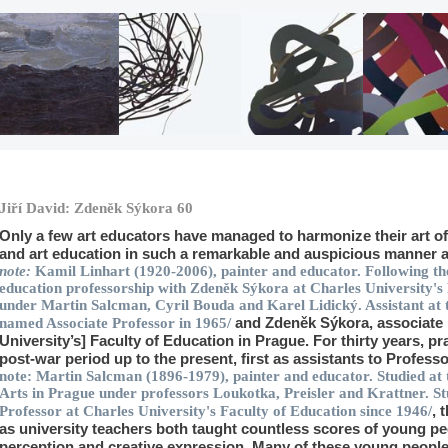
Jiří David: Zdeněk Sýkora 60
Only a few art educators have managed to harmonize their art of l
and art education in such a remarkable and auspicious manner 
note:
Kamil Linhart
(1920-2006), painter and educator. Following the
education professorship with Zdeněk Sýkora at Charles University's
under Martin Salcman, Cyril Bouda and Karel Lidický. Assistant at 
and Zdeněk Sýkora
, associate
named Associate Professor in 1965/
University’s] Faculty of Education in Prague. For thirty years, pra
post-war period up to the present, first as assistants to Profes
note:
Martin Salcman
(1896-1979), painter and educator. Studied at
Arts in Prague under professors Loukotka, Preisler and Krattner. St
, 
Professor at Charles University's Faculty of Education since 1946/
as university teachers both taught countless scores of young pe
perception and creative expression. Many of these young peopl