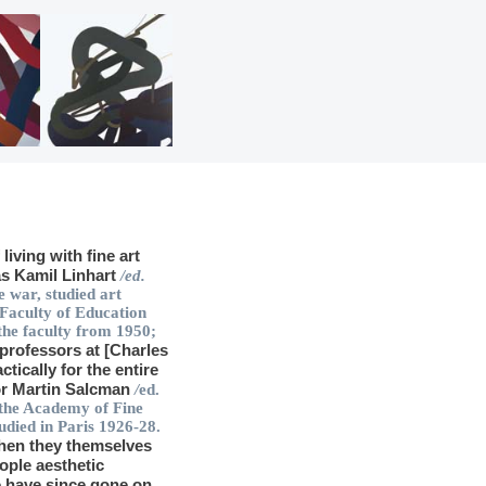
iving with fine art
as Kamil Linhart
/ed.
 war, studied art
 Faculty of Education
the faculty from 1950;
 professors at [Charles
ctically for the entire
sor Martin Salcman
/
ed.
 the Academy of Fine
udied in Paris 1926-28.
then they themselves
ople aesthetic
e have since gone on