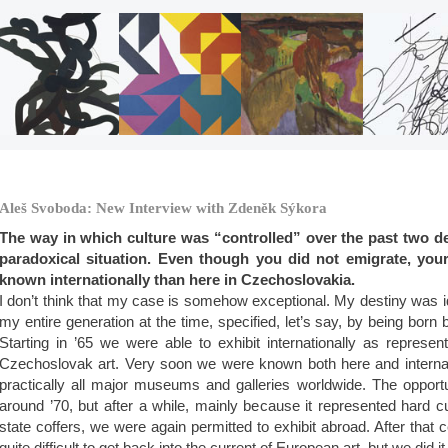
Aleš Svoboda: New Interview with Zdeněk Sýkora
The way in which culture was “controlled” over the past two d
paradoxical situation. Even though you did not emigrate, you
known internationally than here in Czechoslovakia.
I don’t think that my case is somehow exceptional. My destiny was ide
my entire generation at the time, specified, let’s say, by being bor
Starting in ’65 we were able to exhibit internationally as represe
Czechoslovak art. Very soon we were known both here and internati
practically all major museums and galleries worldwide. The opportu
around ’70, but after a while, mainly because it represented hard c
state coffers, we were again permitted to exhibit abroad. After that ce
quite difficult to get back into the current of European art, but we did it