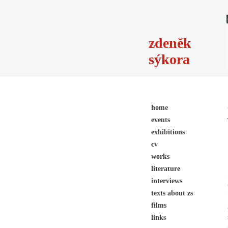
zdeněk
sýkora
home
events
exhibitions
cv
works
literature
interviews
texts about zs
films
links