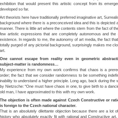
exhibition that would present this artistic concept from its emerg
developed so far.
Art theorists here have traditionally preferred imaginative art, Surreali
background where there is a preconceived idea and this is depicted
manner. There is little art where the contents stem from the fact of the
few artistic expressions that are completely autonomous and the 
existence. In regards to me, the autonomy of art media, the fact that t
totally purged of any pictorial background, surprisingly makes me c
art.
One cannot escape from reality even in geometric abstract
subject-matter is randomness…
My experience from my own work confirms that chaos is a prerequ
order; the fact that we consider randomness to be something indefi
inability to understand a higher principle. Long ago, back during the 
by Nietzsche: “One must have chaos in one, to give birth to a danci
old man, I have approximated to this with my own work.
The objection is often made against Czech Constructive or ratio
is foreign to the Czech national character.
That is an absolutely dilettante objection because there are a lot of
history who absolutely exactly fit with rational and Constructive art