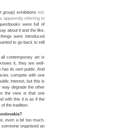
t group) exhibitions
/ed.
s apparently referring to
guestbooks were full of
y about it and the like,
things were introduced
nted to go back to still
 all contemporary art is
nows it, they are well-
n has its own public. And
dencies compete with one
lic interest, but this is
y way degrade the other
e the view is that one
 with this it is as if the
of the tradition.
choslovakia?
re, even a bit too much.
 if someone organised an