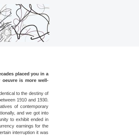
ecades placed you in a
r oeuvre is more well-
ntical to the destiny of
n between 1910 and 1930.
ntatives of contemporary
onally, and we got into
nity to exhibit ended in
urrency earnings for the
rtain interruption it was
.