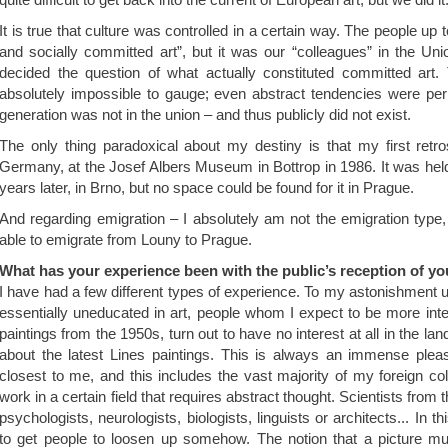
It is true that culture was controlled in a certain way. The people up 
and socially committed art”, but it was our “colleagues” in the Uni
decided the question of what actually constituted committed art. T
absolutely impossible to gauge; even abstract tendencies were perm
generation was not in the union – and thus publicly did not exist.
The only thing paradoxical about my destiny is that my first retr
Germany, at the Josef Albers Museum in Bottrop in 1986. It was hel
years later, in Brno, but no space could be found for it in Prague.
And regarding emigration – I absolutely am not the emigration type
able to emigrate from Louny to Prague.
What has your experience been with the public’s reception of y
I have had a few different types of experience. To my astonishment
essentially uneducated in art, people whom I expect to be more int
paintings from the 1950s, turn out to have no interest at all in the l
about the latest Lines paintings. This is always an immense plea
closest to me, and this includes the vast majority of my foreign co
work in a certain field that requires abstract thought. Scientists from
psychologists, neurologists, biologists, linguists or architects... In t
to get people to loosen up somehow. The notion that a picture m