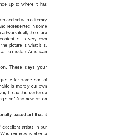
ence up to where it has
sm and art with a literary
 and represented in some
 artwork itself; there are
content is its very own
he picture is what it is,
loser to modern American
ion. These days your
isite for some sort of
nable is merely our own
war, I read this sentence
ng star.” And now, as an
nally-based art that it
 excellent artists in our
. Who perhaps is able to