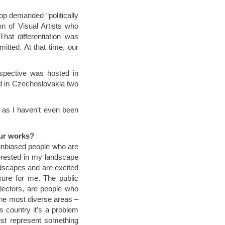
top demanded “politically
on of Visual Artists who
hat differentiation was
itted. At that time, our
ospective was hosted in
d in Czechoslovakia two
, as I haven’t even been
our works?
 unbiased people who are
erested in my landscape
andscapes and are excited
sure for me. The public
llectors, are people who
 the most diverse areas –
his country it’s a problem
ust represent something