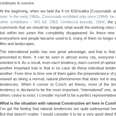
continues to survive.
At the beginning, when we held the fi rst
Křižovatka
(Crossroads ar
note: In the early 1960s, Crossroads exhibited only once (1964); he i
other exhibitions – MS 63, 1963; Umělecká beseda, 1964/
, the 
comments that we should be hanged, what would the working class sa
but within two years this completely disappeared. As these new 
everywhere and people became used to it, many of them no longer wa
lifes and landscapes.
The international public has one great advantage, and that is that
presented to them. It can be seen in almost every city, everyone k
oriented in it. As a result, even each tendency, each current of opinio
another important trait is that in no case do these individual ten
another. From time to time one of them gains the preponderance of pub
viewed as being a normal, natural phenomenon that does not in an
tendencies. When it comes to Czech art theory, most of the tim
tendency is declared to be the most important, “international” one, and
others cease to exist. I consider myself to be a perfect representative 
What is the situation with rational Constructive art here in Cze
I’ve got the feeling that rational tendencies are quite widespread he
But that doesn’t matter. I would consider it to be a very good deed