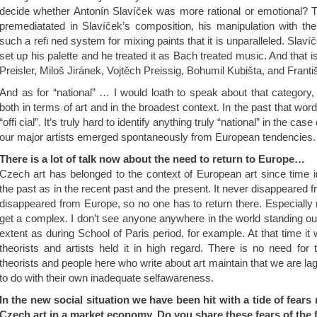
decide whether Antonín Slavíček was more rational or emotional? T
premediatated in Slavíček’s composition, his manipulation with the p
such a refi ned system for mixing paints that it is unparalleled. Slaví
set up his palette and he treated it as Bach treated music. And that 
Preisler, Miloš Jiránek, Vojtěch Preissig, Bohumil Kubišta, and Frant
And as for “national” … I would loath to speak about that category, 
both in terms of art and in the broadest context. In the past that word
“offi cial”. It’s truly hard to identify anything truly “national” in the case o
our major artists emerged spontaneously from European tendencies.
There is a lot of talk now about the need to return to Europe…
Czech art has belonged to the context of European art since time
the past as in the recent past and the present. It never disappeared 
disappeared from Europe, so no one has to return there. Especially 
get a complex. I don’t see anyone anywhere in the world standing ou
extent as during School of Paris period, for example. At that time it
theorists and artists held it in high regard. There is no need for
theorists and people here who write about art maintain that we are la
to do with their own inadequate selfawareness.
In the new social situation we have been hit with a tide of fears 
Czech art in a market economy. Do you share these fears of the 