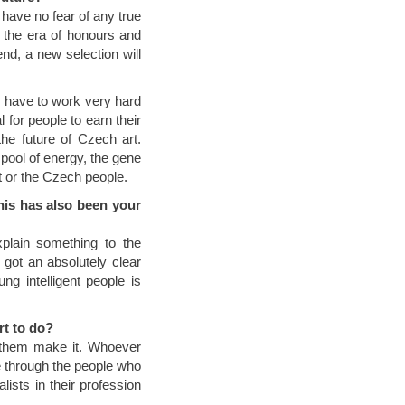
I have no fear of any true
ce the era of honours and
d, a new selection will
p have to work very hard
 for people to earn their
the future of Czech art.
pool of energy, the gene
rt or the Czech people.
his has also been your
plain something to the
 got an absolutely clear
g intelligent people is
rt to do?
t them make it. Whoever
e through the people who
lists in their profession