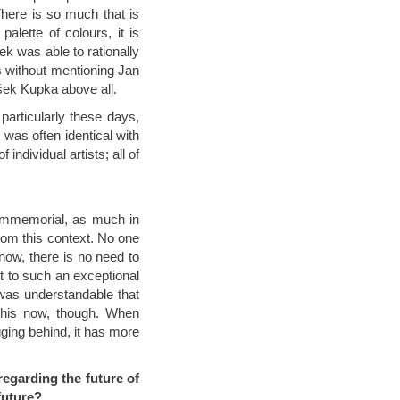
here is so much that is
alette of colours, it is
ček was able to rationally
is without mentioning Jan
išek Kupka above all.
particularly these days,
 was often identical with
f individual artists; all of
 immemorial, as much in
from this context. No one
now, there is no need to
t to such an exceptional
 was understandable that
 this now, though. When
gging behind, it has more
regarding the future of
future?