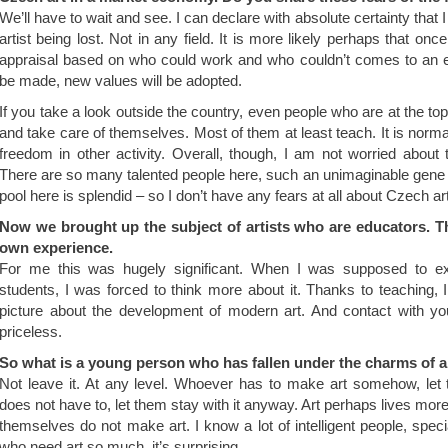
We’ll have to wait and see. I can declare with absolute certainty that 
artist being lost. Not in any field. It is more likely perhaps that on
appraisal based on who could work and who couldn’t comes to an en
be made, new values will be adopted.
If you take a look outside the country, even people who are at the to
and take care of themselves. Most of them at least teach. It is normal
freedom in other activity. Overall, though, I am not worried about 
There are so many talented people here, such an unimaginable gene 
pool here is splendid – so I don’t have any fears at all about Czech a
Now we brought up the subject of artists who are educators. T
own experience.
For me this was hugely significant. When I was supposed to ex
students, I was forced to think more about it. Thanks to teaching, I
picture about the development of modern art. And contact with youn
priceless.
So what is a young person who has fallen under the charms of a
Not leave it. At any level. Whoever has to make art somehow, le
does not have to, let them stay with it anyway. Art perhaps lives mor
themselves do not make art. I know a lot of intelligent people, specia
who need art so much, it’s surprising.