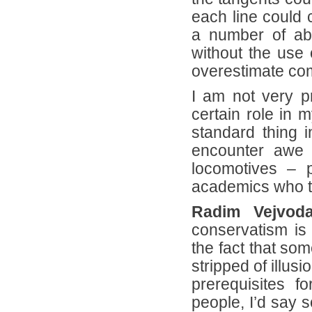
each line could
a number of abs
without the use 
overestimate co
I am not very p
certain role in 
standard thing i
encounter awe s
locomotives – p
academics who ten
Radim Vejvoda
conservatism is
the fact that so
stripped of illus
prerequisites 
people, I’d say 