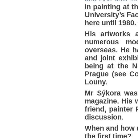
in painting at 
University’s Fa
here until 1980.
His artworks a
numerous mo
overseas. He h
and joint exhib
being at the N
Prague (see Co
Louny.
Mr Sýkora was 
magazine. His 
friend, painter
discussion.
When and how d
the first time?