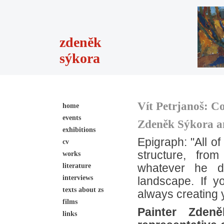
zdeněk
sýkora
Vít Petrjanoš:
Co
home
events
Zdeněk Sýkora an
exhibitions
Epigraph: "All o
cv
structure, fro
works
literature
whatever he d
interviews
landscape. If 
texts about zs
always creating 
films
Painter Zden
links