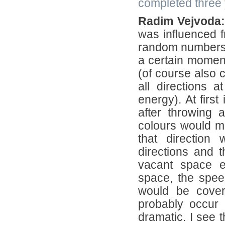
completed three y
Radim Vejvoda:
was influenced 
random numbers t
a certain moment 
(of course also 
all directions 
energy). At first
after throwing 
colours would me
that direction
directions and t
vacant space e
space, the speed
would be cover
probably occur 
dramatic. I see t