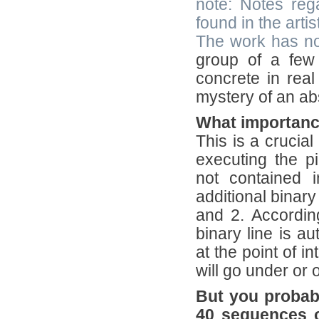
note: Notes rega
found in the arti
The work has no
group of a few 
concrete in real
mystery of an ab
What importance
This is a crucial
executing the pi
not contained i
additional binary
and 2. Accordin
binary line is au
at the point of i
will go under or o
But you probably
40 sequences o