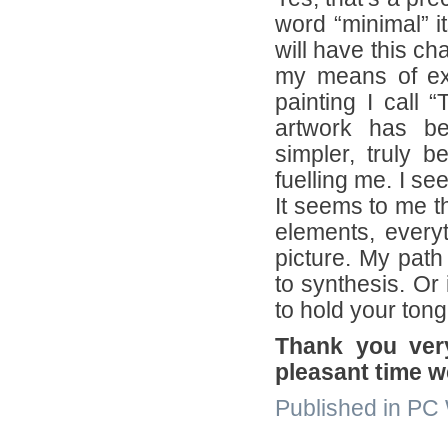
word “minimal” 
will have this ch
my means of exp
painting I call
artwork has be
simpler, truly b
fuelling me. I s
It seems to me t
elements, everyt
picture. My path
to synthesis. Or
to hold your ton
Thank you very
pleasant time w
Published in PC W