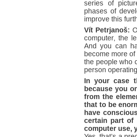
series of pictu
phases of develo
improve this furt
Vít Petrjanoš:
O
computer, the le
And you can hav
become more of t
the people who c
person operating
In your case t
because you on
from the eleme
that to be enor
have consciousl
certain part of
computer use, y
Yes, that’s a pre