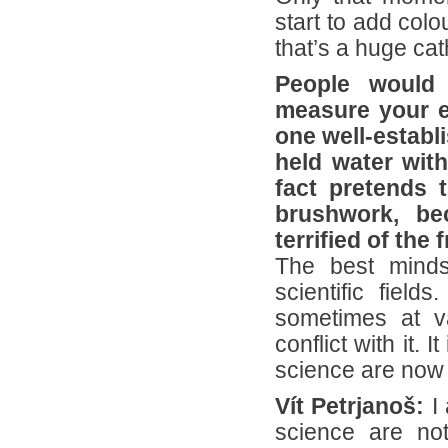
start to add col
that’s a huge cat
People would
measure your ex
one well-establi
held water wit
fact pretends 
brushwork, be
terrified of th
The best minds
scientific fiel
sometimes at va
conflict with it. 
science are now 
Vít Petrjanoš:
I 
science are not