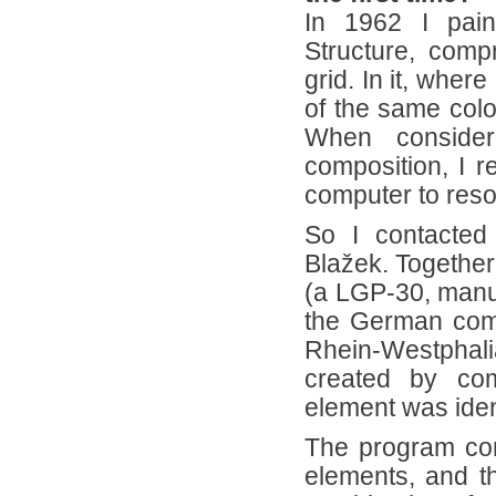
In 1962 I pain
Structure, comp
grid. In it, where
of the same colo
When consideri
composition, I r
computer to reso
So I contacted
Blažek. Together
(a LGP-30, manuf
the German com
Rhein-Westphali
created by com
element was ident
The program cont
elements, and t