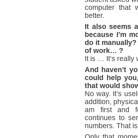
computer that w
better.
It also seems 
because I’m mo
do it manually? 
of work… ?
It is … It’s reall
And haven’t yo
could help you,
that would show
No way. It’s usel
addition, physica
am first and f
continues to se
numbers. That is 
Only that moment