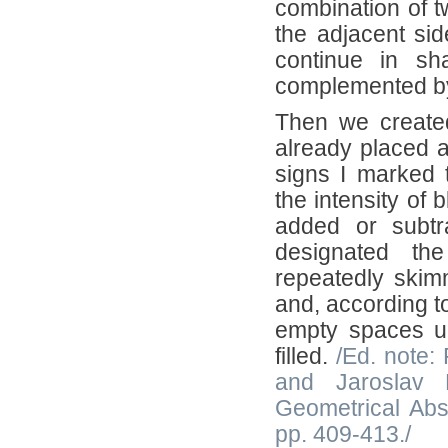
combination of t
the adjacent si
continue in sh
complemented by 
Then we created
already placed 
signs I marked t
the intensity of 
added or subtra
designated th
repeatedly skimm
and, according t
empty spaces unt
filled.
/Ed. note:
and Jaroslav B
Geometrical Abs
pp. 409-413./