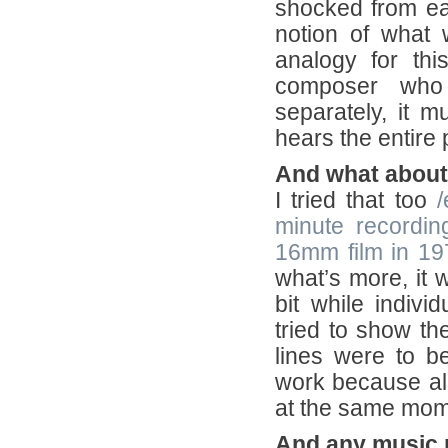
shocked from eac
notion of what w
analogy for thi
composer who 
separately, it 
hears the entire 
And what about
I tried that too
/
minute recordin
16mm film in 19
what’s more, it w
bit while indiv
tried to show the
lines were to 
work because all
at the same mom
And any music 