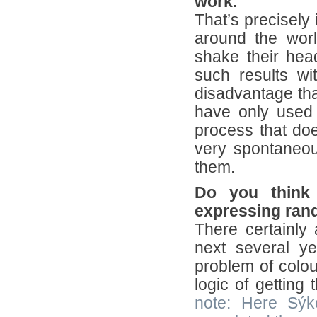
work.
That’s precisely 
around the worl
shake their hea
such results w
disadvantage tha
have only used
process that doe
very spontaneo
them.
Do you think 
expressing ra
There certainly 
next several y
problem of colou
logic of getting
note: Here Sýk