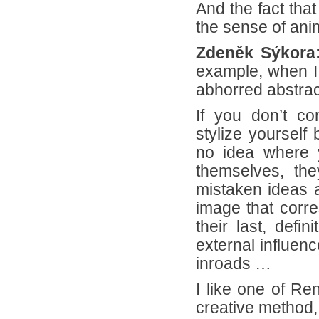
And the fact that
the sense of ani
Zdeněk Sýkora
example, when I d
abhorred abstrac
If you don’t con
stylize yourself
no idea where 
themselves, the
mistaken ideas a
image that corres
their last, defi
external influen
inroads …
I like one of Re
creative method,