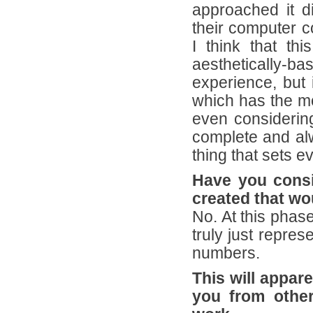
approached it d
their computer c
I think that thi
aesthetically-ba
experience, but 
which has the mo
even considering
complete and alw
thing that sets 
Have you consi
created that wo
No. At this phas
truly just repres
numbers.
This will appare
you from other