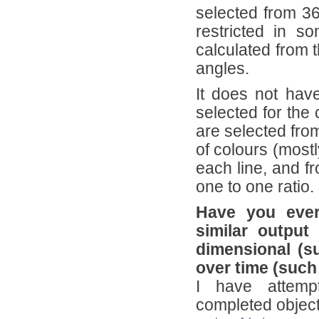
selected from 36
restricted in s
calculated from t
angles.
It does not hav
selected for the 
are selected fro
of colours (mostl
each line, and fr
one to one ratio.
Have you ever
similar output
dimensional (s
over time (suc
I have attempt
completed object