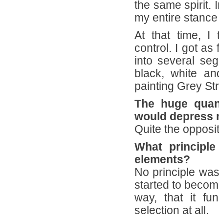
the same spirit. I
my entire stance
At that time, I
control. I got as
into several seg
black, white a
painting Grey St
The huge quanti
would depress 
Quite the opposit
What principle
elements?
No principle was
started to become
way, that it fun
selection at all.