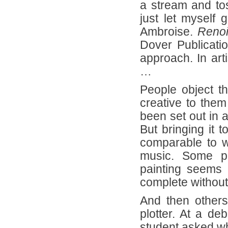
a stream and tos
just let myself 
Ambroise.
Renoi
Dover Publication
approach. In art
…
People object 
creative to them
been set out in 
But bringing it t
comparable to w
music. Some pe
painting seems 
complete without
And then others
plotter. At a de
student asked wh