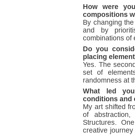
How were you 
compositions we
By changing the 
and by priorit
combinations of 
Do you conside
placing element
Yes. The second
set of elements
randomness at th
What led you
conditions and 
My art shifted f
of abstraction
Structures. On
creative journey 