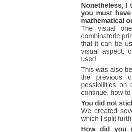
Nonetheless, I 
you must have p
mathematical or
The visual one
combinatoric pri
that it can be u
visual aspect; 
used.
This was also b
the previous o
possibilities o
continue, how to 
You did not sti
We created seve
which I split furt
How did you r