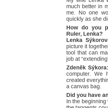
My wife Lenka w
much better in m
me. No one wou
quickly as she di
How do you pi
Ruler, Lenka?
Lenka Sýkorov
picture it togeth
tool that can ma
job at “extendin
Zdeněk Sýkora
computer. We h
created everythi
a canvas bag.
Did you have an
In the beginning
the tangents cou