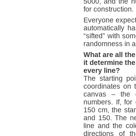
5000, and the n
for construction.
Everyone expect
automatically h
“sifted” with some
randomness in an
What are all th
it determine the
every line?
The starting po
coordinates on t
canvas – the 
numbers. If, for
150 cm, the sta
and 150. The nex
line and the col
directions of 