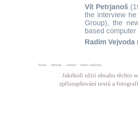
Vít Petrjanoš
(1
the interview he
Group), the new
based computer 
Radim Vejvoda
home
·
sitemap
·
contact
·
název anglicky
Jakékoli užití obsahu těchto w
zpřístupňování textů a fotograf