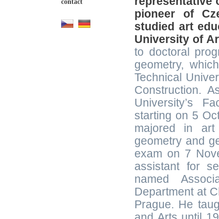
representative 
contact
pioneer of Cz
studied art edu
University of A
to doctoral pro
geometry, which
Technical Univer
Construction. 
University’s Fa
starting on 5 Oc
majored in art
geometry and geo
exam on 7 Nove
assistant for 
named Associa
Department at Ch
Prague. He taug
and Arts until 1