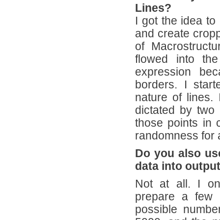
Lines?
I got the idea t
and create cropp
of Macrostruct
flowed into th
expression bec
borders. I start
nature of lines.
dictated by two 
those points in c
randomness for 
Do you also us
data into outpu
Not at all. I 
prepare a few 
possible number