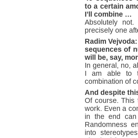
to a certain amo
I’ll combine …
Absolutely not.
precisely one aft
Radim Vejvoda: 
sequences of n
will be, say, mo
In general, no, a
I am able to t
combination of c
And despite thi
Of course. This 
work. Even a com
in the end can 
Randomness enri
into stereotyp