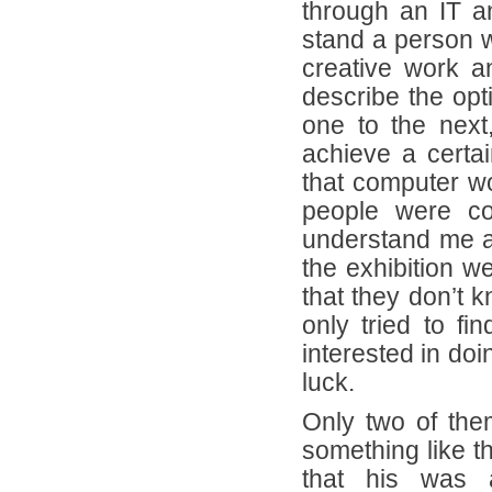
through an IT a
stand a person w
creative work 
describe the opt
one to the next
achieve a certai
that computer wo
people were co
understand me at
the exhibition 
that they don’t k
only tried to f
interested in doi
luck.
Only two of th
something like t
that his was a