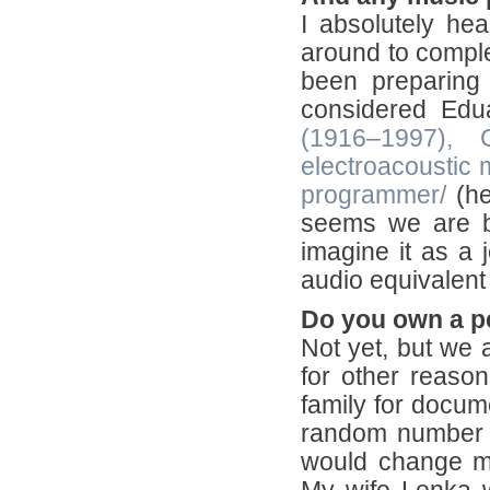
I absolutely hear
around to comple
been preparing 
considered Ed
(1916–1997), 
electroacoustic m
programmer/
(he
seems we are bot
imagine it as a j
audio equivalent
Do you own a p
Not yet, but we a
for other reaso
family for docum
random number ge
would change my