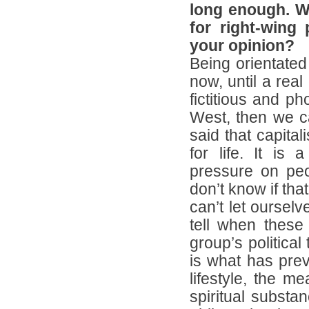
long enough. W
for right-wing 
your opinion?
Being orientated 
now, until a real
fictitious and p
West, then we can
said that capitali
for life. It is 
pressure on peo
don’t know if that
can’t let oursel
tell when these
group’s political
is what has preva
lifestyle, the m
spiritual substa