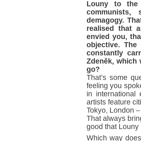
Louny to the 
communists, s
demagogy. That’
realised that 
envied you, th
objective. The
constantly car
Zdeněk, which 
go?
That’s some ques
feeling you spoke
in international 
artists feature ci
Tokyo, London – 
That always brin
good that Louny i
Which way does 