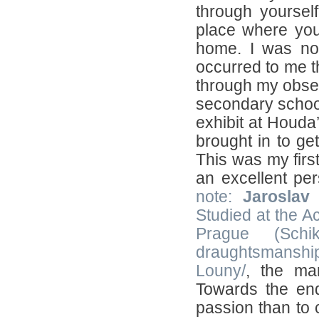
through yoursel
place where you 
home. I was not
occurred to me t
through my obses
secondary school
exhibit at Houda’
brought in to ge
This was my first
an excellent pe
note:
Jaroslav
Studied at the A
Prague (Schi
draughtsmanshi
Louny/
, the ma
Towards the end
passion than to 