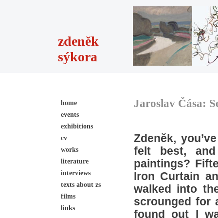
zdeněk
sýkora
Jaroslav Čása: S
home
events
exhibitions
Zdeněk, you’ve
cv
felt best, an
works
literature
paintings? Fif
interviews
Iron Curtain an
texts about zs
walked into th
films
scrounged for a
links
found out I wa