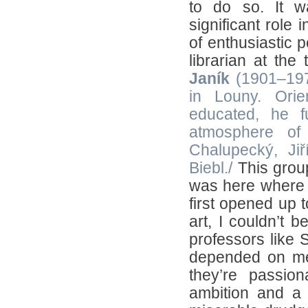
to do so. It w
significant role
of enthusiastic 
librarian at the
Janík
(1901–1974
in Louny. Orie
educated, he fu
atmosphere of 
Chalupecký, Ji
Biebl./
This group
was here where t
first opened up t
art, I couldn’t b
professors like 
depended on me.
they’re passio
ambition and a 