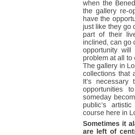
when the Benedik
the gallery re-o
have the opportu
just like they go 
part of their l
inclined, can go o
opportunity wil
problem at all to
The gallery in Lo
collections that
It’s necessary 
opportunities 
someday become 
public’s artist
course here in L
Sometimes it al
are left of cen