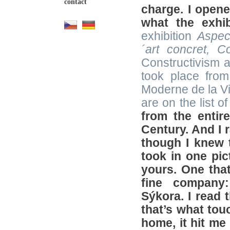
contact
charge. I opene
what the exhi
exhibition
Aspec
´art concret
,
Col
Constructivism a
took place fro
Moderne de la Vi
are on the list o
from the entir
Century. And I r
though I knew t
took in one pic
yours. One tha
fine company:
Sýkora. I read 
that’s what tou
home, it hit me 