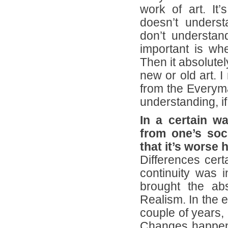
work of art. It
doesn’t unders
don’t understan
important is whe
Then it absolutel
new or old art. 
from the Everyma
understanding, if
In a certain w
from one’s soc
that it’s worse
Differences cert
continuity was i
brought the abso
Realism. In the e
couple of years,
Changes happene