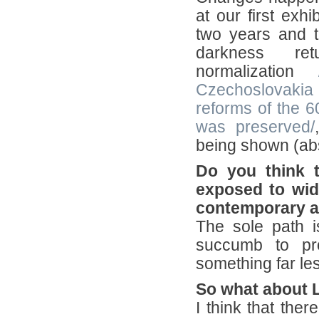
at our first exhi
two years and t
darkness re
normalization
Czechoslovakia 
reforms of the 
was preserved/
being shown (abs
Do you think 
exposed to wid
contemporary ar
The sole path i
succumb to pro
something far les
So what about 
I think that the