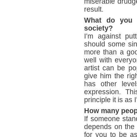
miserable drudg
result.
What do you t
society?
I’m against pu
should some sing
more than a goo
well with everyo
artist can be po
give him the rig
has other levels
expression. Thi
principle it is as 
How many people
If someone stands
depends on the l
for you to be as