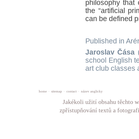
philosophy that 
the “artificial p
can be defined p
Published in Arén
Jaroslav Čása
(
school English t
art club classes
home
·
sitemap
·
contact
·
název anglicky
Jakékoli užití obsahu těchto w
zpřístupňování textů a fotograf