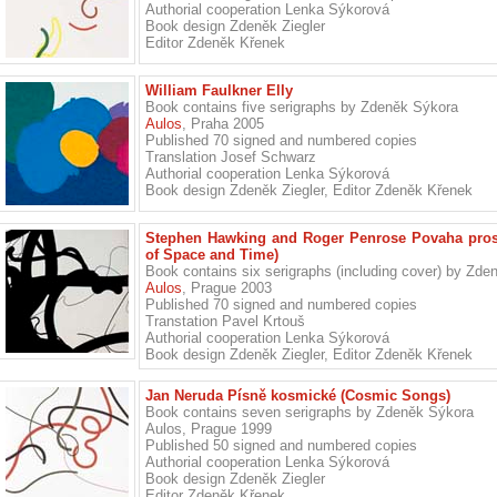
Authorial cooperation Lenka Sýkorová
Book design Zdeněk Ziegler
Editor Zdeněk Křenek
William Faulkner Elly
Book contains five serigraphs by Zdeněk Sýkora
Aulos
, Praha 2005
Published 70 signed and numbered copies
Translation Josef Schwarz
Authorial cooperation Lenka Sýkorová
Book design Zdeněk Ziegler, Editor Zdeněk Křenek
Stephen Hawking and Roger Penrose Povaha prost
of Space and Time)
Book contains six serigraphs (including cover) by Zd
Aulos
, Prague 2003
Published 70 signed and numbered copies
Transtation Pavel Krtouš
Authorial cooperation Lenka Sýkorová
Book design Zdeněk Ziegler, Editor Zdeněk Křenek
Jan Neruda Písně kosmické (Cosmic Songs)
Book contains seven serigraphs by Zdeněk Sýkora
Aulos, Prague 1999
Published 50 signed and numbered copies
Authorial cooperation Lenka Sýkorová
Book design Zdeněk Ziegler
Editor Zdeněk Křenek