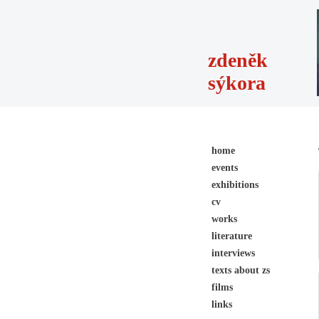
zdeněk
sýkora
home
events
exhibitions
cv
works
literature
interviews
texts about zs
films
links