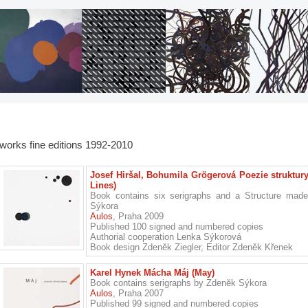
works fine editions 1992-2010
Josef Hiršal, Bohumila Grögerová Poezie struktury 
Lines)
Book contains six serigraphs and a Structure mad
Sýkora
Aulos
, Praha 2009
Published 100 signed and numbered copies
Authorial cooperation Lenka Sýkorová
Book design Zdeněk Ziegler, Editor Zdeněk Křenek
Karel Hynek Mácha Máj (May)
Book contains serigraphs by Zdeněk Sýkora
Aulos
, Praha 2007
Published 99 signed and numbered copies