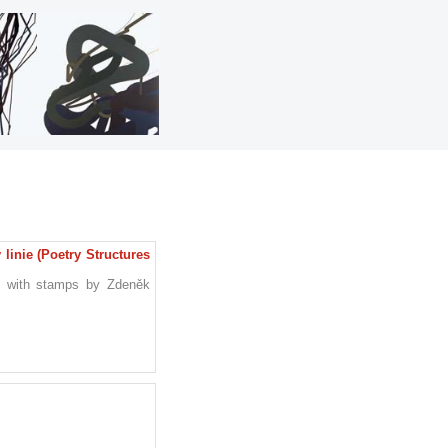
linie (Poetry Structures
e with stamps by Zdeněk