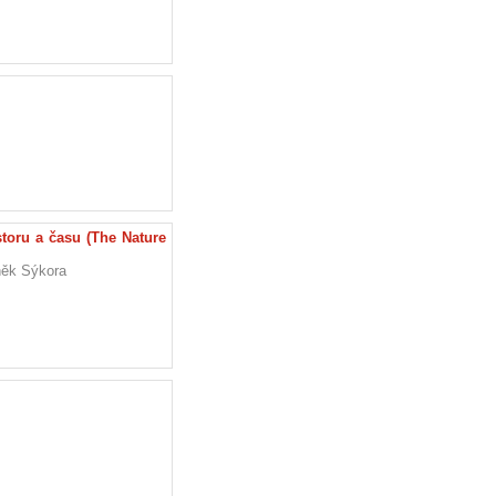
oru a času (The Nature
eněk Sýkora