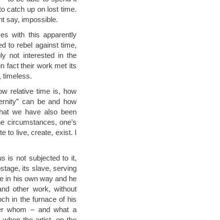
o catch up on lost time.
ht say, impossible.
s with this apparently
d to rebel against time,
y not interested in the
n fact their work met its
 timeless.
w relative time is, how
ternity” can be and how
 that we have also been
the circumstances, one’s
 to live, create, exist. I
is not subjected to it,
stage, its slave, serving
me in his own way and he
and other work, without
ch in the furnace of his
neer whom – and what a
 when the artist, on the