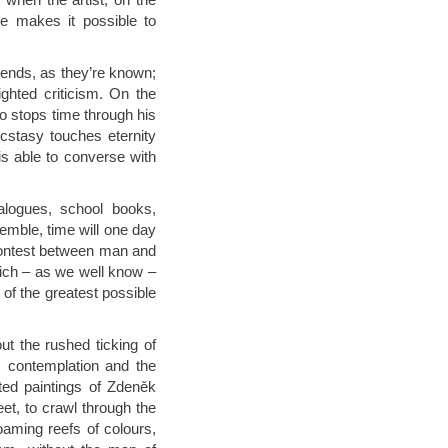
e makes it possible to
rends, as they’re known;
hted criticism. On the
ho stops time through his
cstasy touches eternity
 able to converse with
alogues, school books,
semble, time will one day
 contest between man and
ich – as we well know –
e of the greatest possible
ut the rushed ticking of
t, contemplation and the
ited paintings of Zdeněk
et, to crawl through the
oaming reefs of colours,