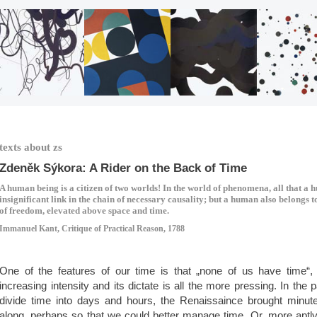
texts about zs
Zdeněk Sýkora: A Rider on the Back of Time
A human being is a citizen of two worlds! In the world of phenomena, all that a 
insignificant link in the chain of necessary causality; but a human also belongs 
of freedom, elevated above space and time.
Immanuel Kant, Critique of Practical Reason, 1788
One of the features of our time is that „none of us have time“,
increasing intensity and its dictate is all the more pressing. In the
divide time into days and hours, the Renaissaince brought minut
along, perhaps so that we could better manage time. Or, more aptly 