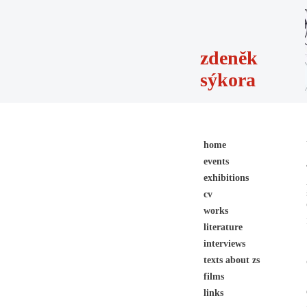
zdeněk
sýkora
home
events
exhibitions
cv
works
literature
interviews
texts about zs
films
links