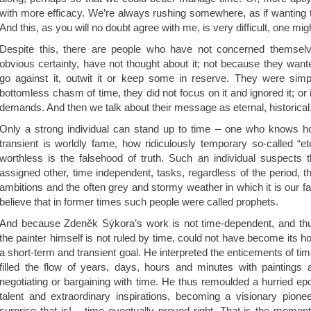
with more efficacy. We’re always rushing somewhere, as if wanting t
And this, as you will no doubt agree with me, is very difficult, one mig
Despite this, there are people who have not concerned themselve
obvious certainty, have not thought about it; not because they wante
go against it, outwit it or keep some in reserve. They were simpl
bottomless chasm of time, they did not focus on it and ignored it; or i
demands. And then we talk about their message as eternal, historical,
Only a strong individual can stand up to time – one who knows ho
transient is worldly fame, how ridiculously temporary so-called “e
worthless is the falsehood of truth. Such an individual suspects
assigned other, time independent, tasks, regardless of the period, 
ambitions and the often grey and stormy weather in which it is our fate
believe that in former times such people were called prophets.
And because Zdeněk Sýkora’s work is not time-dependent, and thus 
the painter himself is not ruled by time, could not have become its ho
a short-term and transient goal. He interpreted the enticements of ti
filled the flow of years, days, hours and minutes with paintings 
negotiating or bargaining with time. He thus remoulded a hurried epo
talent and extraordinary inspirations, becoming a visionary pio
surprise that is! – time eventually proved right. That is the moment