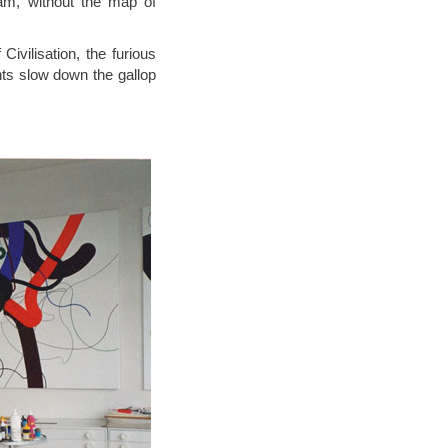
eam, without the map of
 Civilisation, the furious
ts slow down the gallop