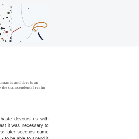
human is and does is an
to the transcendental realm
 haste devours us with
 past it was necessary to
es; later seconds came
- to be able to spend it