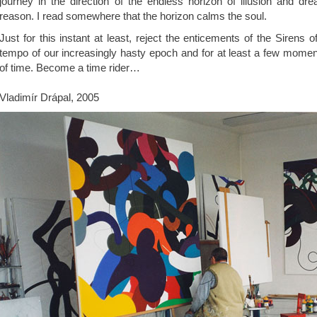
journey in the direction of the endless horizon of illusion and dr
reason. I read somewhere that the horizon calms the soul.
Just for this instant at least, reject the enticements of the Sirens of
tempo of our increasingly hasty epoch and for at least a few momen
of time. Become a time rider…
Vladimír Drápal, 2005