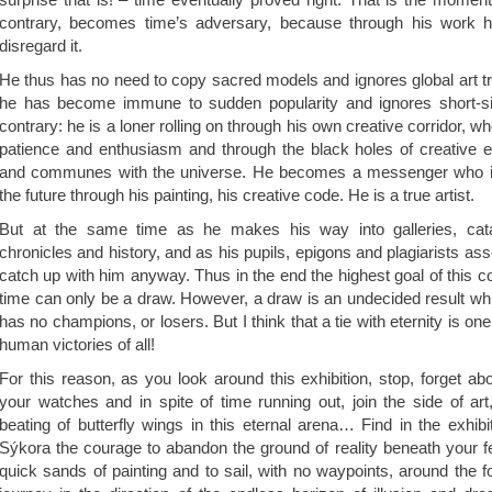
contrary, becomes time’s adversary, because through his work h
disregard it.
He thus has no need to copy sacred models and ignores global art t
he has become immune to sudden popularity and ignores short-sig
contrary: he is a loner rolling on through his own creative corridor, w
patience and enthusiasm and through the black holes of creative e
and communes with the universe. He becomes a messenger who is
the future through his painting, his creative code. He is a true artist.
But at the same time as he makes his way into galleries, cat
chronicles and history, and as his pupils, epigons and plagiarists as
catch up with him anyway. Thus in the end the highest goal of this
time can only be a draw. However, a draw is an undecided result wh
has no champions, or losers. But I think that a tie with eternity is on
human victories of all!
For this reason, as you look around this exhibition, stop, forget abo
your watches and in spite of time running out, join the side of ar
beating of butterfly wings in this eternal arena… Find in the exhib
Sýkora the courage to abandon the ground of reality beneath your fe
quick sands of painting and to sail, with no waypoints, around the f