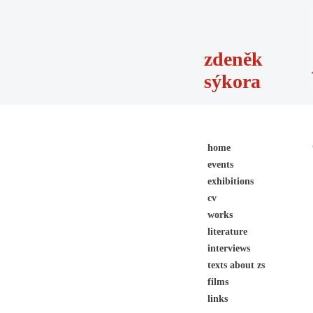
zdeněk
sýkora
home
events
exhibitions
cv
works
literature
interviews
texts about zs
films
links