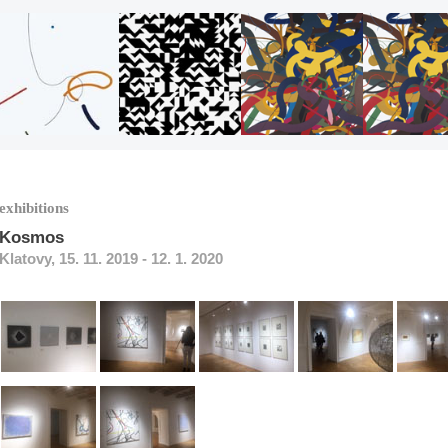
exhibitions
Kosmos
Klatovy, 15. 11. 2019 - 12. 1. 2020