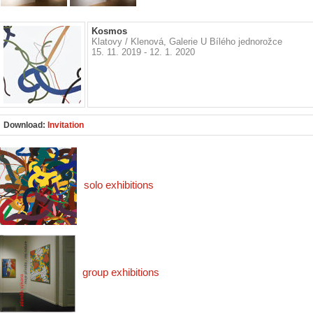
Kosmos
Klatovy / Klenová, Galerie U Bílého jednorožce
15. 11. 2019 - 12. 1. 2020
Download:
Invitation
solo exhibitions
group exhibitions